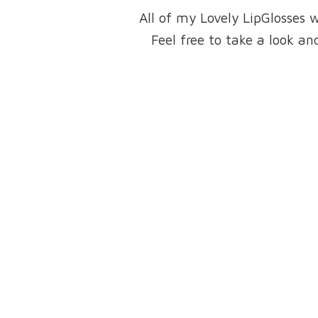
All of my Lovely LipGlosses 
Feel free to take a look 