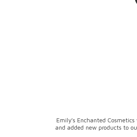
Emily’s Enchanted Cosmetics 
and added new products to our 