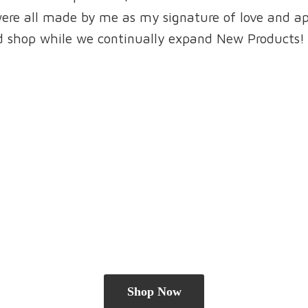
were all made by me as my signature of love and a
and shop while we continually expand New Products!
Shop Now