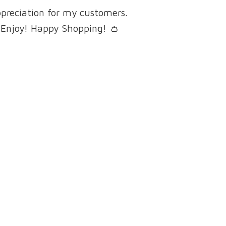
ppreciation for my customers.
 Enjoy! Happy Shopping! 👛