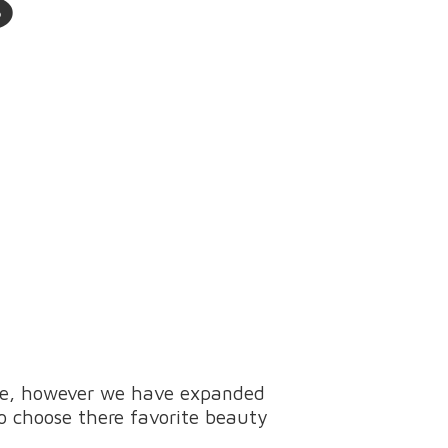
ine, however we have expanded
to choose there favorite beauty