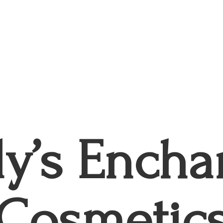
ly’s
Encha
Cosmetic