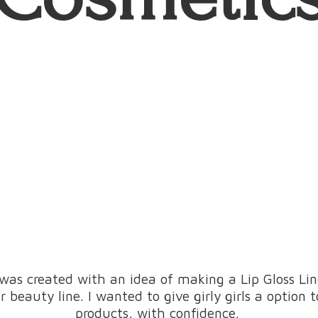
was created with an idea of making a Lip Gloss L
beauty line. I wanted to give girly girls a option 
products, with confidence.