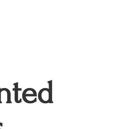
nted
s