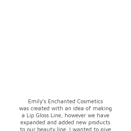
Emily’s Enchanted Cosmetics
was created with an idea of making
a Lip Gloss Line, however we have
expanded and added new products
to our beauty line. I wanted to give