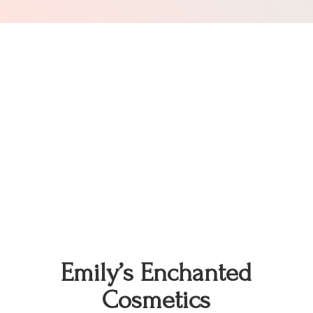
Emily’s
Enchanted
Cosmetics