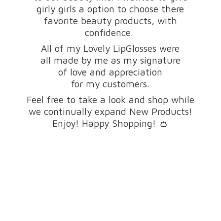
girly girls a option to choose there
favorite beauty products, with
confidence.
All of my Lovely LipGlosses were
all made by me as my signature
of love and appreciation
for my customers.
Feel free to take a look and shop while
we continually expand New Products!
Enjoy! Happy Shopping! 👛