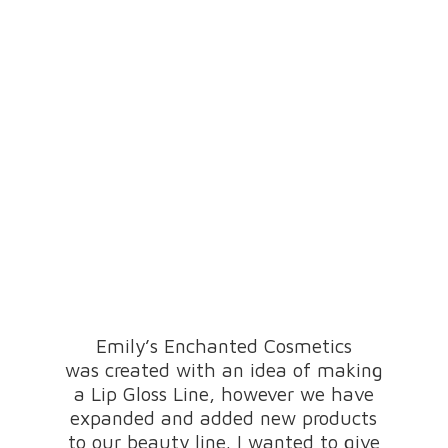
Emily’s Enchanted Cosmetics
was created with an idea of making
a Lip Gloss Line, however we have
expanded and added new products
to our beauty line. I wanted to give