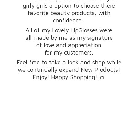
girly girls a option to choose there
favorite beauty products, with
confidence.
All of my Lovely LipGlosses were
all made by me as my signature
of love and appreciation
for my customers.
Feel free to take a look and shop while
we continually expand New Products!
Enjoy! Happy Shopping! 👛