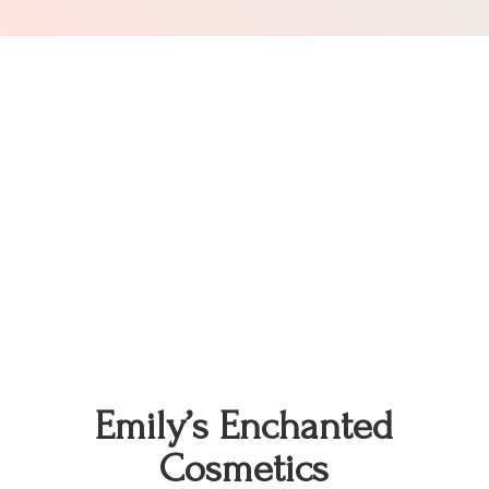
Emily’s
Enchanted
Cosmetics