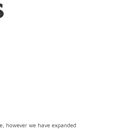
s
ine, however we have expanded