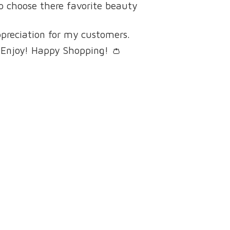
to choose there favorite beauty
ppreciation for my customers.
 Enjoy! Happy Shopping! 👛