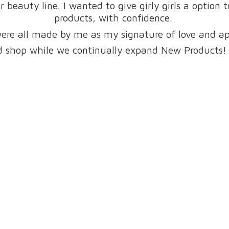
beauty line. I wanted to give girly girls a option 
products, with confidence.
were all made by me as my signature of love and a
and shop while we continually expand New Products!