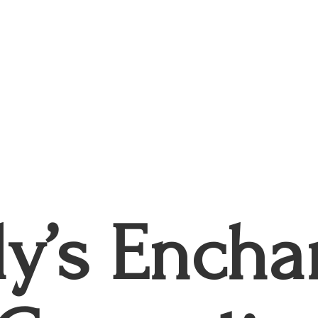
ly’s
Encha