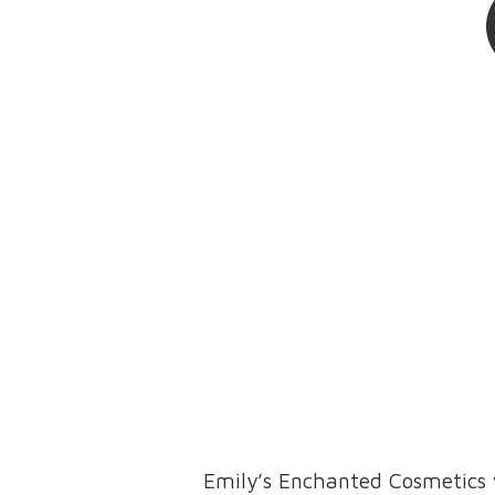
Emily’s Enchanted Cosmetics 