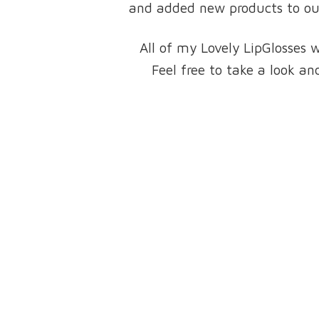
and added new products to our 
All of my Lovely LipGlosses 
Feel free to take a look 