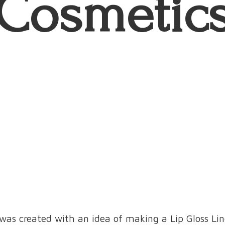
Cosmetic
was created with an idea of making a Lip Gloss L