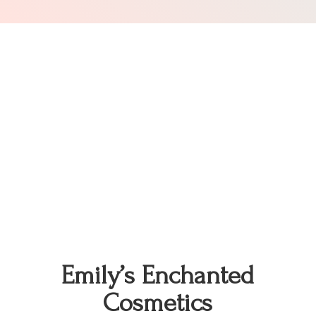
Emily’s
Enchanted
Cosmetics