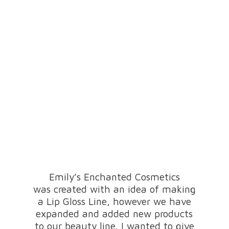
Emily’s Enchanted Cosmetics
was created with an idea of making
a Lip Gloss Line, however we have
expanded and added new products
to our beauty line. I wanted to give