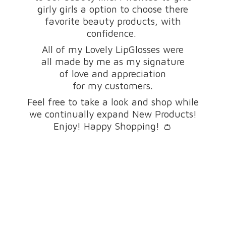
girly girls a option to choose there
favorite beauty products, with
confidence.
All of my Lovely LipGlosses were
all made by me as my signature
of love and appreciation
for my customers.
Feel free to take a look and shop while
we continually expand New Products!
Enjoy! Happy Shopping! 👛